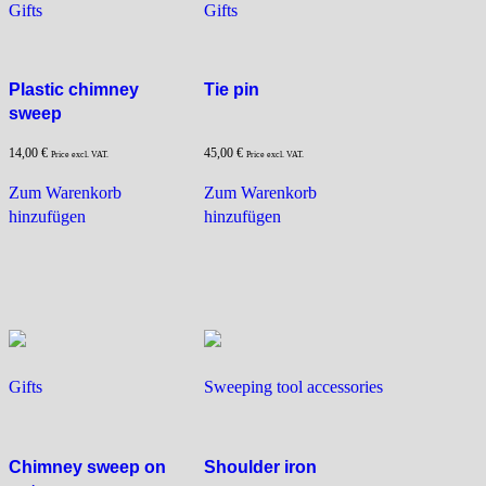
Gifts
Gifts
Plastic chimney
Tie pin
sweep
14,00
€
45,00
€
Price excl. VAT.
Price excl. VAT.
Zum Warenkorb
Zum Warenkorb
hinzufügen
hinzufügen
Gifts
Sweeping tool accessories
Chimney sweep on
Shoulder iron