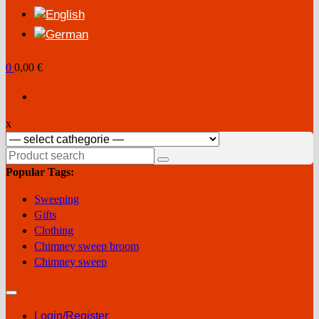
0
0,00 €
x
Search
for:
Popular Tags:
Sweeping
Gifts
Clothing
Chimney sweep broom
Chimney sweep
Login/Register