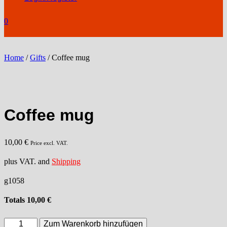
0
Home
/
Gifts
/ Coffee mug
Coffee mug
10,00
€
Price excl. VAT.
plus VAT. and
Shipping
g1058
Totals
10,00
€
Coffee
Zum Warenkorb hinzufügen