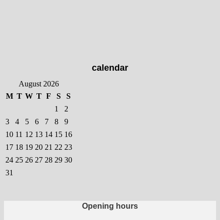
has
multiple
variants.
The
options
may
calendar
be
chosen
August 2026
on
M
T
W
T
F
S
S
the
1
2
product
3
4
5
6
7
8
9
page
10
11
12
13
14
15
16
17
18
19
20
21
22
23
24
25
26
27
28
29
30
31
Opening hours