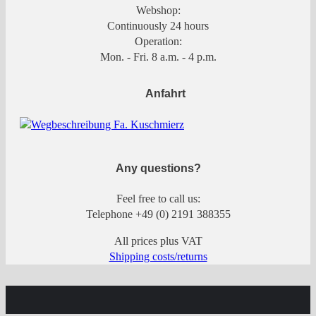
Webshop:
Continuously 24 hours
Operation:
Mon. - Fri. 8 a.m. - 4 p.m.
Anfahrt
Any questions?
Feel free to call us:
Telephone +49 (0) 2191 388355
All prices plus VAT
Shipping costs/returns