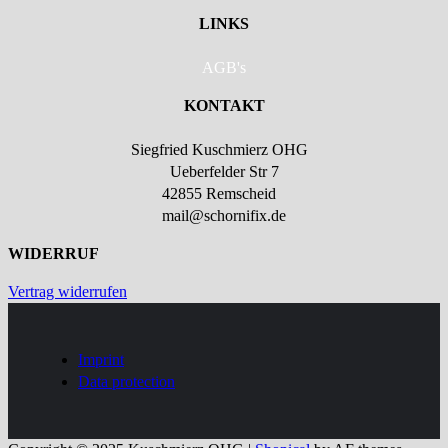
LINKS
AGB's
KONTAKT
Siegfried Kuschmierz OHG
Ueberfelder Str 7
42855 Remscheid
mail@schornifix.de
WIDERRUF
Vertrag widerrufen
Imprint
Data protection