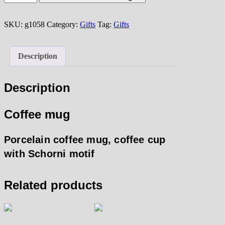
mug
quantity
SKU:
g1058
Category:
Gifts
Tag:
Gifts
Description
Description
Coffee mug
Porcelain coffee mug, coffee cup
with Schorni motif
Related products