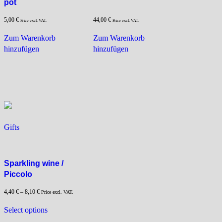
pot
5,00
€
44,00
€
Price excl. VAT.
Price excl. VAT.
Zum Warenkorb
Zum Warenkorb
hinzufügen
hinzufügen
Gifts
Sparkling wine /
Piccolo
4,40
€
–
8,10
€
Price excl. VAT.
This
Select options
product