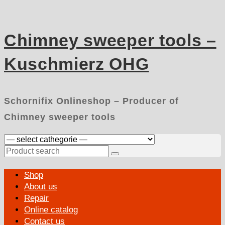
Skip
to
content
Chimney sweeper tools –
Kuschmierz OHG
Schornifix Onlineshop – Producer of
Chimney sweeper tools
Search
for:
Primary
Shop
Menu
About us
Repair
Online catalog
Contact us