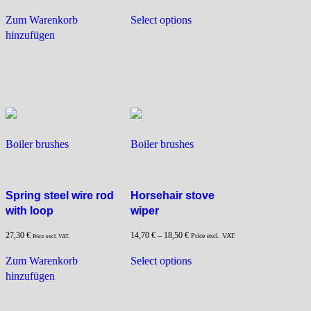
This
Zum Warenkorb
Select options
product
hinzufügen
has
multiple
variants.
The
options
may
be
Boiler brushes
Boiler brushes
chosen
on
the
product
Spring steel wire rod
Horsehair stove
page
with loop
wiper
27,30
€
14,70
€
–
18,50
€
Price excl. VAT.
Price excl. VAT.
This
Zum Warenkorb
Select options
product
hinzufügen
has
multiple