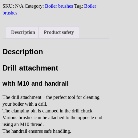
quantity
SKU:
N/A
Category:
Boiler brushes
Tag:
Boiler
brushes
Description
Product safety
Description
Drill attachment
with M10 and handrail
The drill attachment – the perfect tool for cleaning
your boiler with a drill.
The clamping pin is clamped in the drill chuck.
Various brushes can be attached to the opposite end
using an M10 thread.
The handrail ensures safe handling.