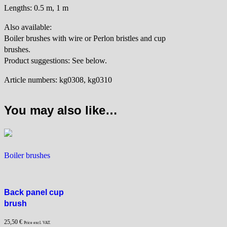
Lengths: 0.5 m, 1 m
Also available:
Boiler brushes with wire or Perlon bristles and cup
brushes.
Product suggestions: See below.
Article numbers: kg0308, kg0310
You may also like…
Boiler brushes
Back panel cup
brush
25,50
€
Price excl. VAT.