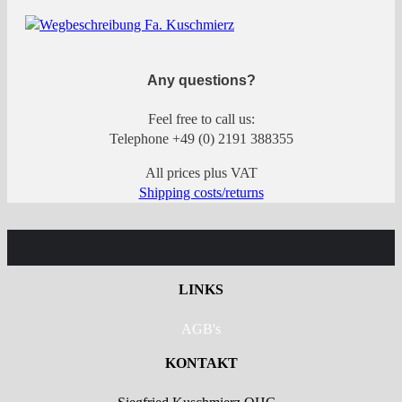
Any questions?
Feel free to call us:
Telephone +49 (0) 2191 388355
All prices plus VAT
Shipping costs/returns
LINKS
AGB's
KONTAKT