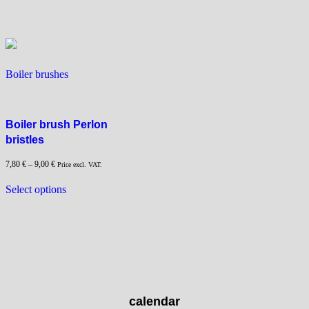
variants.
The
options
may
be
Boiler brushes
chosen
on
the
product
Boiler brush Perlon
page
bristles
7,80
€
–
9,00
€
Price excl. VAT.
This
Select options
product
has
multiple
variants.
The
options
may
calendar
be