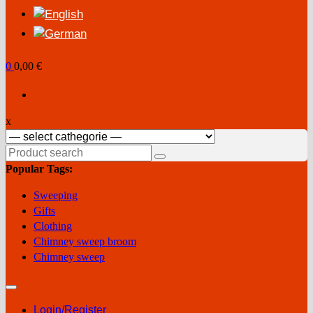
0
0,00 €
x
Search
for:
Popular Tags:
Sweeping
Gifts
Clothing
Chimney sweep broom
Chimney sweep
Login/Register