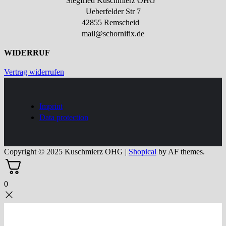
Siegfried Kuschmierz OHG
Ueberfelder Str 7
42855 Remscheid
mail@schornifix.de
WIDERRUF
Vertrag widerrufen
Imprint
Data protection
Copyright © 2025 Kuschmierz OHG
|
Shopical
by AF themes.
0