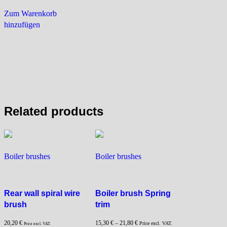
Zum Warenkorb
hinzufügen
Related products
Boiler brushes
Boiler brushes
Rear wall spiral wire
Boiler brush Spring
brush
trim
20,20
€
15,30
€
–
21,80
€
Price excl. VAT.
Price excl. VAT.