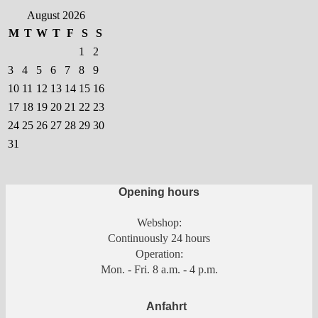
chosen
August 2026
on
M
T
W
T
F
S
S
the
1
2
product
3
4
5
6
7
8
9
page
10
11
12
13
14
15
16
17
18
19
20
21
22
23
24
25
26
27
28
29
30
31
Opening hours
Webshop:
Continuously 24 hours
Operation:
Mon. - Fri. 8 a.m. - 4 p.m.
Anfahrt