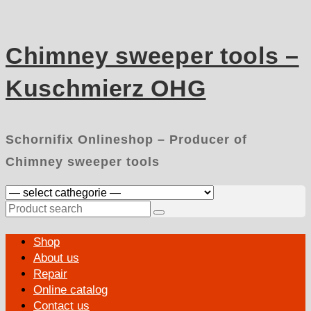
Skip
to
content
Chimney sweeper tools –
Kuschmierz OHG
Schornifix Onlineshop – Producer of
Chimney sweeper tools
Search
for:
Primary
Shop
Menu
About us
Repair
Online catalog
Contact us