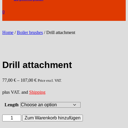
0
Home
/
Boiler brushes
/ Drill attachment
Drill attachment
77,00
€
–
107,00
€
Price excl. VAT.
plus VAT. and
Shipping
Length
Drill
Zum Warenkorb hinzufügen
attachment