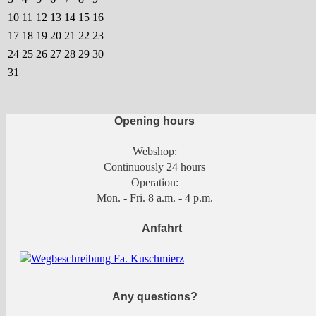
10
11
12
13
14
15
16
17
18
19
20
21
22
23
24
25
26
27
28
29
30
31
Opening hours
Webshop:
Continuously 24 hours
Operation:
Mon. - Fri. 8 a.m. - 4 p.m.
Anfahrt
Any questions?