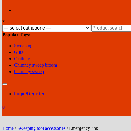
x
Search
for:
Popular Tags:
Sweeping
Gifts
Clothing
Chimney sweep broom
Chimney sweep
Login/Register
0
Home
/
Sweeping tool accessories
/ Emergency link