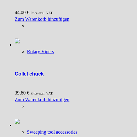
44,00
€
Price excl. VAT.
Zum Warenkorb hinzufügen
Rotary Vipers
Collet chuck
39,60
€
Price excl. VAT.
Zum Warenkorb hinzufügen
Sweeping tool accessories