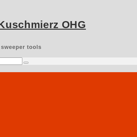
 Kuschmierz OHG
 sweeper tools