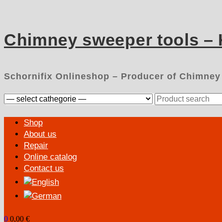
Skip
to
content
Chimney sweeper tools –
Schornifix Onlineshop – Producer of Chimney
Search
for:
Primary
Shop
Menu
About us
Repair
Online catalog
Contact us
0
0,00 €