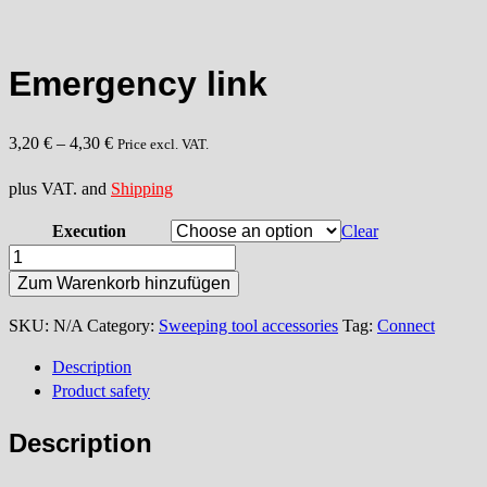
Emergency link
3,20
€
–
4,30
€
Price excl. VAT.
plus VAT. and
Shipping
Execution
Clear
Emergency
link
Zum Warenkorb hinzufügen
quantity
SKU:
N/A
Category:
Sweeping tool accessories
Tag:
Connect
Description
Product safety
Description