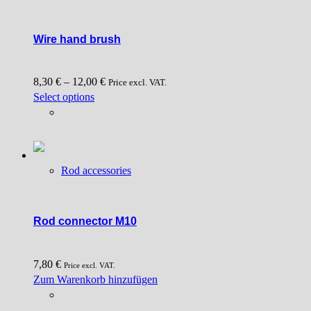
Wire hand brush
8,30
€
–
12,00
€
Price excl. VAT.
This
Select options
product
has
multiple
variants.
Rod accessories
The
options
may
be
Rod connector M10
chosen
on
7,80
€
the
Price excl. VAT.
Zum Warenkorb hinzufügen
product
page