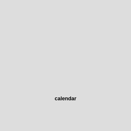
calendar