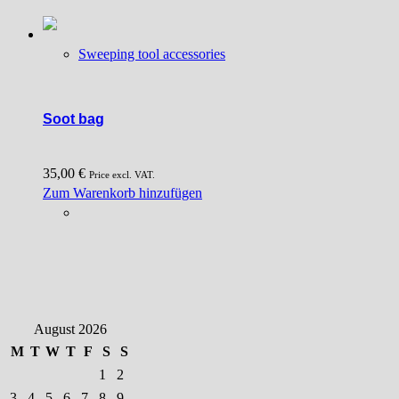
Sweeping tool accessories
Soot bag
35,00
€
Price excl. VAT.
Zum Warenkorb hinzufügen
August 2026
M
T
W
T
F
S
S
1
2
3
4
5
6
7
8
9