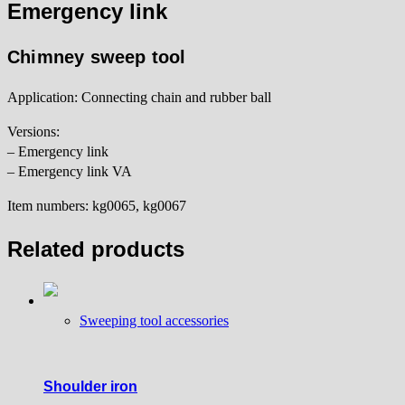
Emergency link
Chimney sweep tool
Application: Connecting chain and rubber ball
Versions:
– Emergency link
– Emergency link VA
Item numbers: kg0065, kg0067
Related products
Sweeping tool accessories
Shoulder iron