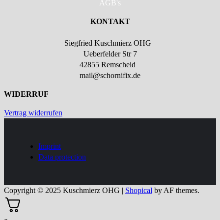
AGB's
KONTAKT
Siegfried Kuschmierz OHG
Ueberfelder Str 7
42855 Remscheid
mail@schornifix.de
WIDERRUF
Vertrag widerrufen
Imprint
Data protection
Copyright © 2025 Kuschmierz OHG
|
Shopical
by AF themes.