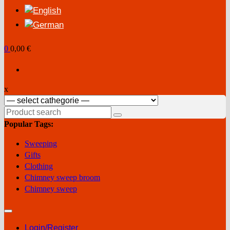
0
0,00 €
x
Search
for:
Popular Tags:
Sweeping
Gifts
Clothing
Chimney sweep broom
Chimney sweep
Login/Register