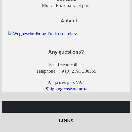
Mon. - Fri. 8 a.m. - 4 p.m.
Anfahrt
Any questions?
Feel free to call us:
Telephone +49 (0) 2191 388355
All prices plus VAT
Shipping costs/returns
LINKS