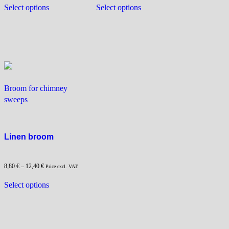
This
This
Select options
Select options
product
product
has
has
multiple
multiple
variants.
variants.
The
The
options
options
may
may
Broom for chimney
be
be
sweeps
chosen
chosen
on
on
the
the
product
product
Linen broom
page
page
8,80
€
–
12,40
€
Price excl. VAT.
This
Select options
product
has
multiple
variants.