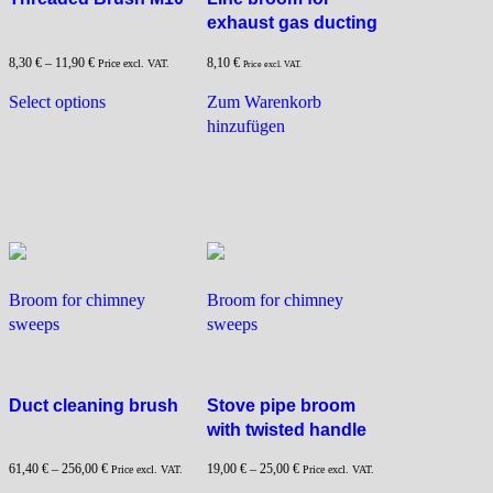
exhaust gas ducting
8,30
€
–
11,90
€
8,10
€
Price excl. VAT.
Price excl. VAT.
This
Select options
Zum Warenkorb
product
hinzufügen
has
multiple
variants.
The
options
may
be
Broom for chimney
Broom for chimney
chosen
sweeps
sweeps
on
the
product
page
Duct cleaning brush
Stove pipe broom
with twisted handle
61,40
€
–
256,00
€
19,00
€
–
25,00
€
Price excl. VAT.
Price excl. VAT.