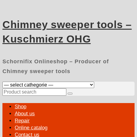
Skip
to
content
Chimney sweeper tools –
Kuschmierz OHG
Schornifix Onlineshop – Producer of
Chimney sweeper tools
Search
for:
Primary
Shop
Menu
About us
Repair
Online catalog
Contact us