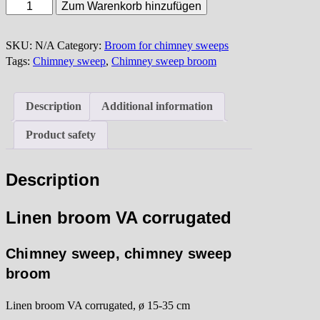
Linen
Zum Warenkorb hinzufügen
broom
VA
SKU:
N/A
Category:
Broom for chimney sweeps
corrugated
Tags:
Chimney sweep
,
Chimney sweep broom
quantity
Description
Additional information
Product safety
Description
Linen broom VA corrugated
Chimney sweep, chimney sweep
broom
Linen broom VA corrugated, ø 15-35 cm