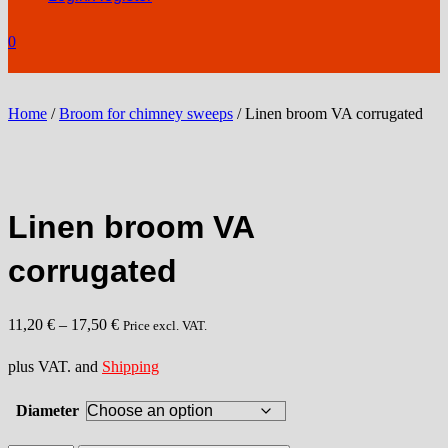
0
Home
/
Broom for chimney sweeps
/ Linen broom VA corrugated
Linen broom VA
corrugated
11,20
€
–
17,50
€
Price excl. VAT.
plus VAT. and
Shipping
Diameter