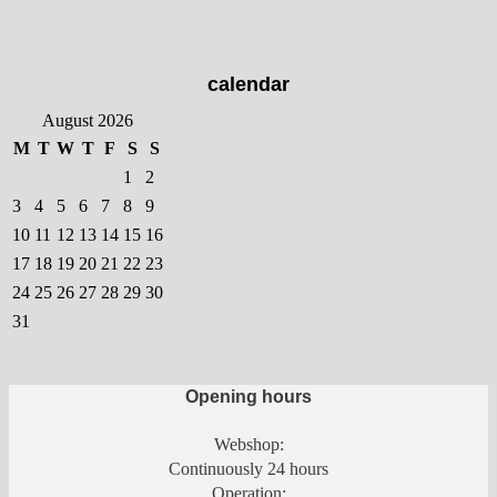
The
options
may
calendar
be
chosen
August 2026
on
M
T
W
T
F
S
S
the
1
2
product
3
4
5
6
7
8
9
page
10
11
12
13
14
15
16
17
18
19
20
21
22
23
24
25
26
27
28
29
30
31
Opening hours
Webshop:
Continuously 24 hours
Operation: