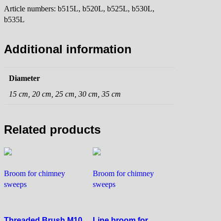
Article numbers: b515L, b520L, b525L, b530L,
b535L
Additional information
Diameter
15 cm, 20 cm, 25 cm, 30 cm, 35 cm
Related products
Broom for chimney
Broom for chimney
sweeps
sweeps
Threaded Brush M10
Line broom for