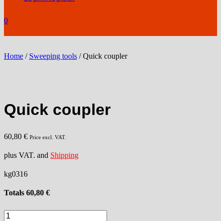
0
Home
/
Sweeping tools
/ Quick coupler
Quick coupler
60,80
€
Price excl. VAT.
plus VAT. and
Shipping
kg0316
Totals
60,80
€
Quick