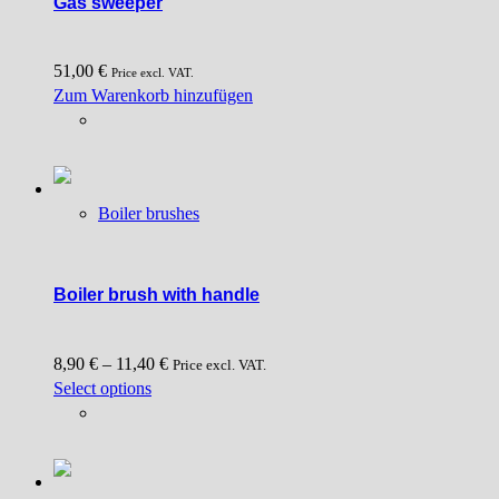
Gas sweeper
51,00
€
Price excl. VAT.
Zum Warenkorb hinzufügen
Boiler brushes
Boiler brush with handle
8,90
€
–
11,40
€
Price excl. VAT.
This
Select options
product
has
multiple
variants.