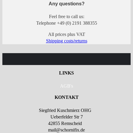
Any questions?
Feel free to call us:
Telephone +49 (0) 2191 388355
All prices plus VAT
Shipping costs/returns
LINKS
AGB's
KONTAKT
Siegfried Kuschmierz OHG
Ueberfelder Str 7
42855 Remscheid
mail@schornifix.de