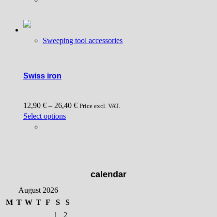
has
multiple
variants.
Sweeping tool accessories
The
options
may
be
Swiss iron
chosen
on
12,90
€
–
26,40
€
the
Price excl. VAT.
This
Select options
product
product
page
has
multiple
variants.
The
calendar
options
August 2026
may
be
M
T
W
T
F
S
S
chosen
1
2