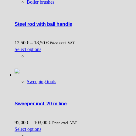
Boiler brushes
The
options
may
be
Steel rod with ball handle
chosen
on
12,50
€
–
18,50
€
the
Price excl. VAT.
This
Select options
product
product
page
has
multiple
variants.
Sweeping tools
The
options
may
be
Sweeper incl. 20 m line
chosen
on
95,00
€
–
103,00
€
the
Price excl. VAT.
This
Select options
product
product
page