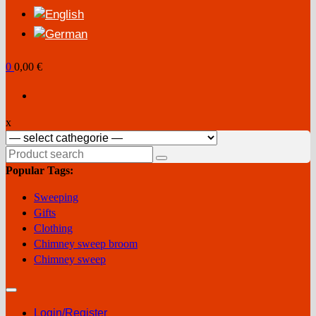
0
0,00 €
x
Search
for:
Popular Tags:
Sweeping
Gifts
Clothing
Chimney sweep broom
Chimney sweep
Login/Register