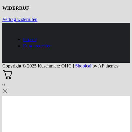
WIDERRUF
Vertrag widerrufen
Imprint
Data protection
Copyright © 2025 Kuschmierz OHG
|
Shopical
by AF themes.
0