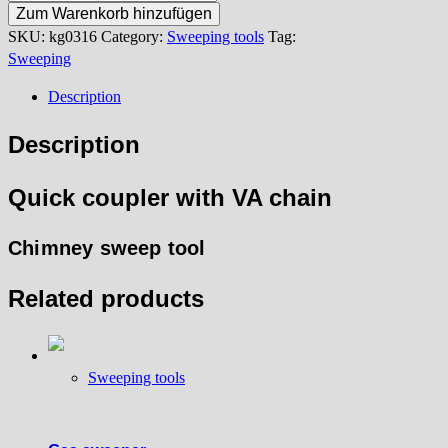
coupler
Zum Warenkorb hinzufügen
quantity
SKU:
kg0316
Category:
Sweeping tools
Tag:
Sweeping
Description
Description
Quick coupler with VA chain
Chimney sweep tool
Related products
Sweeping tools