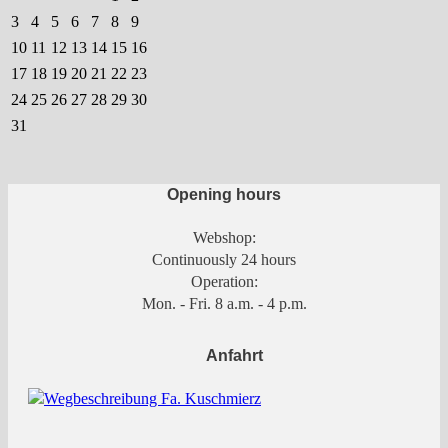
on
3
4
5
6
7
8
9
the
10
11
12
13
14
15
16
product
17
18
19
20
21
22
23
page
24
25
26
27
28
29
30
31
Opening hours
Webshop:
Continuously 24 hours
Operation:
Mon. - Fri. 8 a.m. - 4 p.m.
Anfahrt