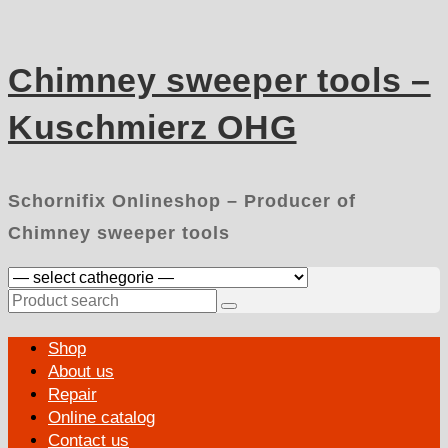
Skip
to
content
Chimney sweeper tools –
Kuschmierz OHG
Schornifix Onlineshop – Producer of
Chimney sweeper tools
Search
for:
Primary
Shop
Menu
About us
Repair
Online catalog
Contact us