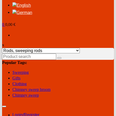
0
0,00 €
x
Search
for:
Popular Tags:
Sweeping
Gifts
Clothing
Chimney sweep broom
Chimney sweep
Login/Register