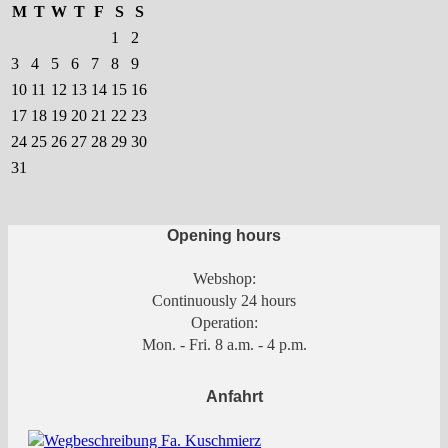
the
M
T
W
T
F
S
S
product
1
2
page
3
4
5
6
7
8
9
10
11
12
13
14
15
16
17
18
19
20
21
22
23
24
25
26
27
28
29
30
31
Opening hours
Webshop:
Continuously 24 hours
Operation:
Mon. - Fri. 8 a.m. - 4 p.m.
Anfahrt