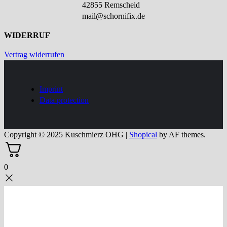
42855 Remscheid
mail@schornifix.de
WIDERRUF
Vertrag widerrufen
Imprint
Data protection
Copyright © 2025 Kuschmierz OHG
|
Shopical
by AF themes.
0