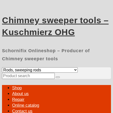
Skip
to
content
Chimney sweeper tools –
Kuschmierz OHG
Schornifix Onlineshop – Producer of
Chimney sweeper tools
Search
for:
Primary
Shop
Menu
About us
Repair
Online catalog
Contact us