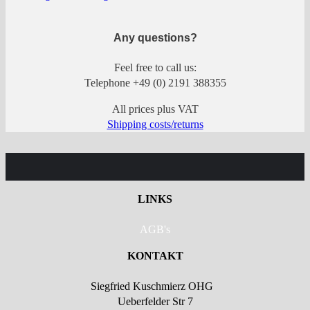
Any questions?
Feel free to call us:
Telephone +49 (0) 2191 388355
All prices plus VAT
Shipping costs/returns
LINKS
AGB's
KONTAKT
Siegfried Kuschmierz OHG
Ueberfelder Str 7