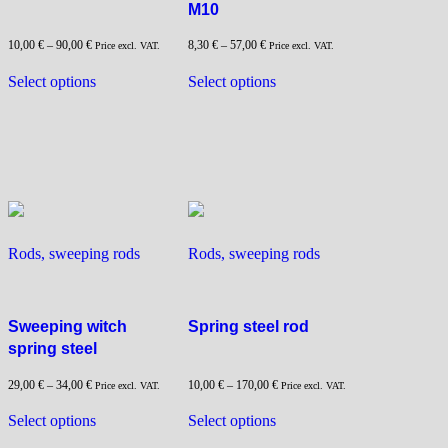
M10
10,00
€
–
90,00
€
8,30
€
–
57,00
€
Price excl. VAT.
Price excl. VAT.
This
This
Select options
Select options
product
product
has
has
multiple
multiple
variants.
variants.
The
The
options
options
may
may
be
be
Rods, sweeping rods
Rods, sweeping rods
chosen
chosen
on
on
the
the
Sweeping witch
Spring steel rod
product
product
spring steel
page
page
29,00
€
–
34,00
€
10,00
€
–
170,00
€
Price excl. VAT.
Price excl. VAT.
This
This
Select options
Select options
product
product