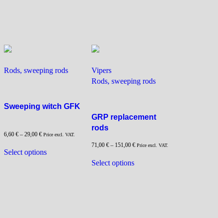
has
has
multiple
multiple
variants.
variants.
The
The
options
options
may
may
be
be
Rods, sweeping rods
Vipers
chosen
chosen
Rods, sweeping rods
on
on
the
the
Sweeping witch GFK
product
product
GRP replacement
page
page
rods
6,60
€
–
29,00
€
Price excl. VAT.
71,00
€
–
151,00
€
This
Price excl. VAT.
Select options
product
This
Select options
has
product
multiple
has
variants.
multiple
The
variants.
options
The