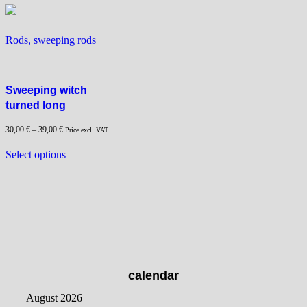
may
options
be
may
chosen
be
Rods, sweeping rods
on
chosen
the
on
product
the
Sweeping witch
page
product
turned long
page
30,00
€
–
39,00
€
Price excl. VAT.
This
Select options
product
has
multiple
variants.
The
options
may
be
calendar
chosen
August 2026
on