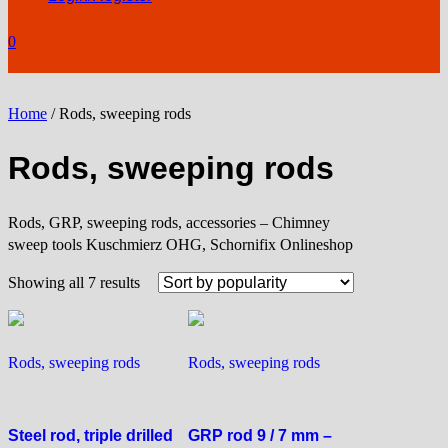
0
Home
/ Rods, sweeping rods
Rods, sweeping rods
Rods, GRP, sweeping rods, accessories – Chimney
sweep tools Kuschmierz OHG, Schornifix Onlineshop
Sorted
Showing all 7 results
by
popularity
Rods, sweeping rods
Rods, sweeping rods
Steel rod, triple drilled
GRP rod 9 / 7 mm –