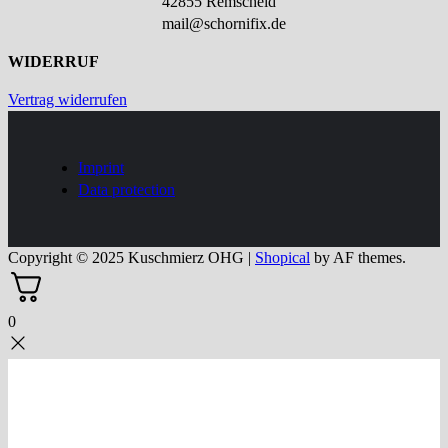
42855 Remscheid
mail@schornifix.de
WIDERRUF
Vertrag widerrufen
Imprint
Data protection
Copyright © 2025 Kuschmierz OHG
|
Shopical
by AF themes.
0