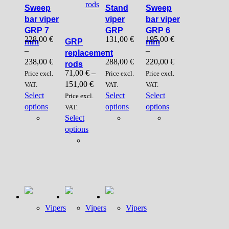
rods
Sweep
Stand
Sweep
bar viper
viper
bar viper
GRP 7
GRP
GRP 6
228,00
€
131,00
€
195,00
€
mm
GRP
mm
–
–
–
replacement
238,00
€
288,00
€
220,00
€
rods
71,00
€
–
Price excl.
Price excl.
Price excl.
151,00
€
VAT.
VAT.
VAT.
Select
Select
Select
Price excl.
This
This
This
options
options
options
VAT.
product
product
product
Select
has
This
has
has
options
multiple
product
multiple
multiple
variants.
has
variants.
variants.
The
multiple
The
The
options
variants.
options
options
may
The
may
may
be
options
be
be
chosen
may
chosen
chosen
Vipers
Vipers
Vipers
on
be
on
on