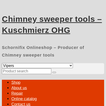
Skip
to
content
Chimney sweeper tools –
Kuschmierz OHG
Schornifix Onlineshop – Producer of
Chimney sweeper tools
Search
for:
Primary
Shop
Menu
About us
Repair
Online catalog
Contact us