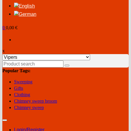
0
0,00 €
x
Search
for:
Popular Tags:
Sweeping
Gifts
Clothing
Chimney sweep broom
Chimney sweep
Login/Register