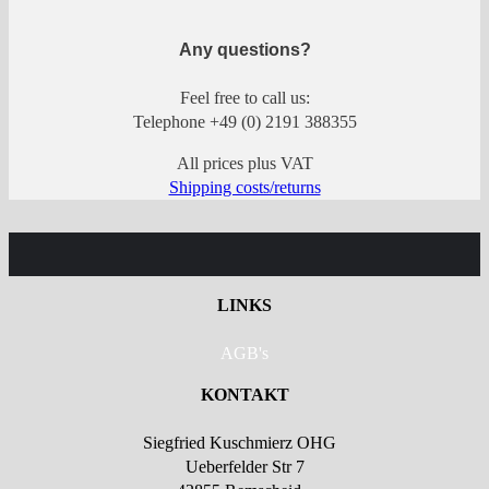
Any questions?
Feel free to call us:
Telephone +49 (0) 2191 388355
All prices plus VAT
Shipping costs/returns
LINKS
AGB's
KONTAKT
Siegfried Kuschmierz OHG
Ueberfelder Str 7