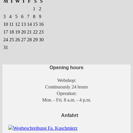
M
T
W
T
F
S
S
the
the
1
2
product
product
3
4
5
6
7
8
9
page
page
10
11
12
13
14
15
16
17
18
19
20
21
22
23
24
25
26
27
28
29
30
31
Opening hours
Webshop:
Continuously 24 hours
Operation:
Mon. - Fri. 8 a.m. - 4 p.m.
Anfahrt