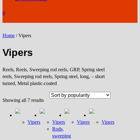
0
Home
/ Vipers
Vipers
Reels, Reels, Sweeping rod reels, GRP, Spring steel
reels, Sweeping rod reels, Spring steel, long, – short
turned, Metal plastic-coated
Sorted
Showing all 7 results
by
popularity
Vipers
Vipers
Vipers
Vipers
Rods,
sweeping