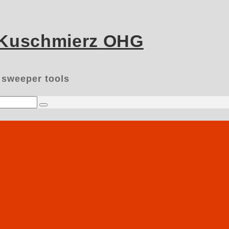
 Kuschmierz OHG
 sweeper tools