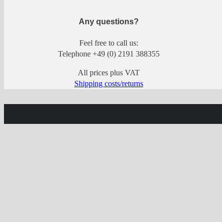
Any questions?
Feel free to call us:
Telephone +49 (0) 2191 388355
All prices plus VAT
Shipping costs/returns