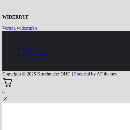
WIDERRUF
Vertrag widerrufen
Imprint
Data protection
Copyright © 2025 Kuschmierz OHG
|
Shopical
by AF themes.
0