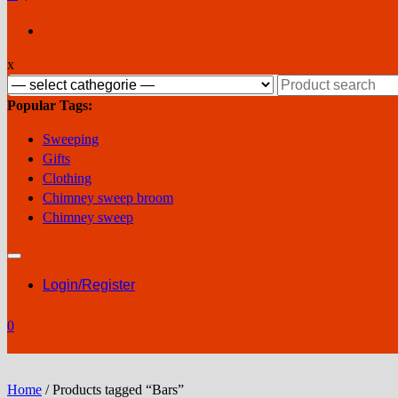
x
Search
for:
Popular Tags:
Sweeping
Gifts
Clothing
Chimney sweep broom
Chimney sweep
Login/Register
0
Home
/ Products tagged “Bars”