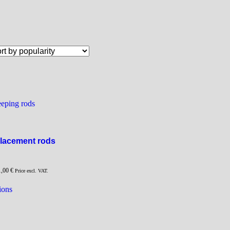
eping rods
lacement rods
1,00
€
Price excl. VAT.
This
ions
product
has
multiple
variants.