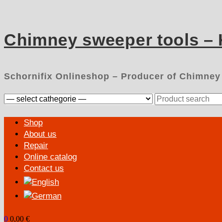
Skip
to
content
Chimney sweeper tools –
Schornifix Onlineshop – Producer of Chimney
Search
for:
Primary
Shop
Menu
About us
Repair
Online catalog
Contact us
0
0,00 €