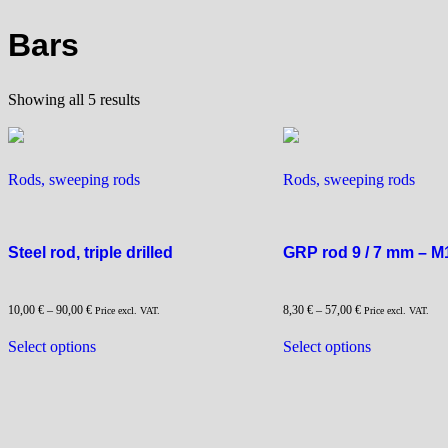
Bars
Sorted
Showing all 5 results
by
popularity
Rods, sweeping rods
Rods, sweeping rods
Steel rod, triple drilled
GRP rod 9 / 7 mm – M
10,00
€
–
90,00
€
8,30
€
–
57,00
€
Price excl. VAT.
Price excl. VAT.
This
This
Select options
Select options
product
product
has
has
multiple
multiple
variants.
variants.
The
The