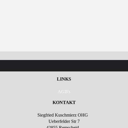
LINKS
AGB's
KONTAKT
Siegfried Kuschmierz OHG
Ueberfelder Str 7
42855 Remscheid