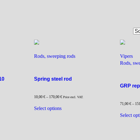
Rods, sweeping rods
Vipers
Rods, swe
10
Spring steel rod
GRP rep
10,00
€
–
170,00
€
Price excl. VAT.
71,00
€
–
15
This
Select options
product
Select opt
has
multiple
variants.
The