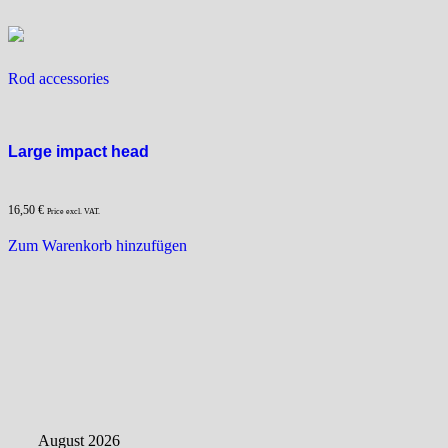
options
options
may
may
be
be
Rod accessories
chosen
chosen
on
on
the
the
product
product
Large impact head
page
page
16,50
€
Price excl. VAT.
Zum Warenkorb hinzufügen
August 2026