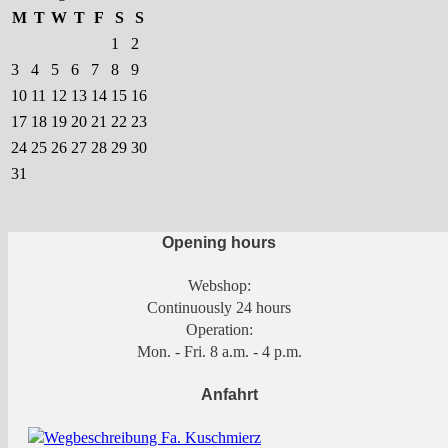
M
T
W
T
F
S
S
1
2
3
4
5
6
7
8
9
10
11
12
13
14
15
16
17
18
19
20
21
22
23
24
25
26
27
28
29
30
31
Opening hours
Webshop:
Continuously 24 hours
Operation:
Mon. - Fri. 8 a.m. - 4 p.m.
Anfahrt