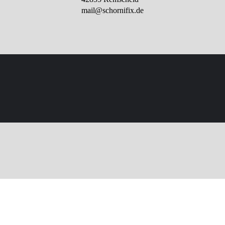
mail@schornifix.de