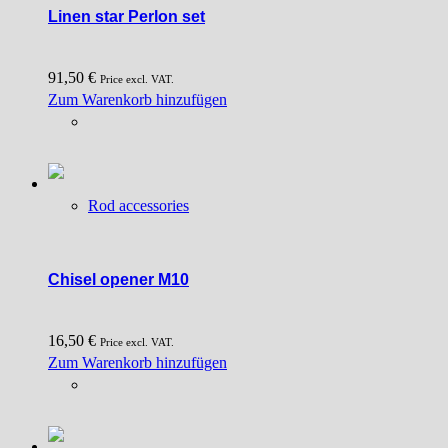
Linen star Perlon set
page
91,50
€
Price excl. VAT.
Zum Warenkorb hinzufügen
Rod accessories
Chisel opener M10
16,50
€
Price excl. VAT.
Zum Warenkorb hinzufügen