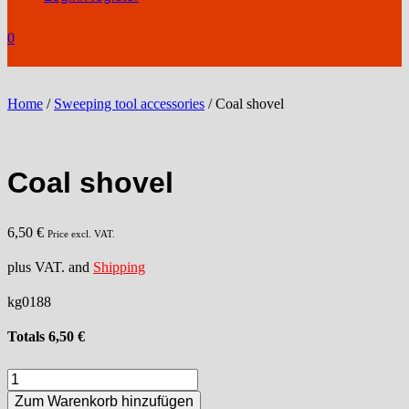
0
Home
/
Sweeping tool accessories
/ Coal shovel
Coal shovel
6,50
€
Price excl. VAT.
plus VAT. and
Shipping
kg0188
Totals
6,50
€
Coal
shovel
Zum Warenkorb hinzufügen