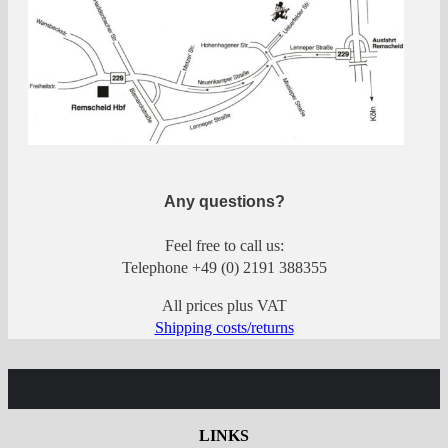
Any questions?
Feel free to call us:
Telephone +49 (0) 2191 388355
All prices plus VAT
Shipping costs/returns
LINKS