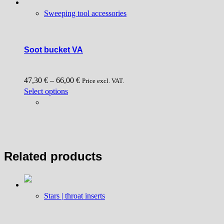
Sweeping tool accessories
Soot bucket VA
47,30
€
–
66,00
€
Price excl. VAT.
This
Select options
product
has
multiple
variants.
The
Related products
options
may
be
chosen
Stars | throat inserts
on
the
product