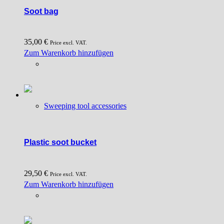
Soot bag
35,00
€
Price excl. VAT.
Zum Warenkorb hinzufügen
Sweeping tool accessories
Plastic soot bucket
29,50
€
Price excl. VAT.
Zum Warenkorb hinzufügen