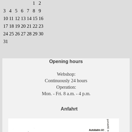
chosen
1
2
on
3
4
5
6
7
8
9
the
10
11
12
13
14
15
16
product
17
18
19
20
21
22
23
page
24
25
26
27
28
29
30
31
Opening hours
Webshop:
Continuously 24 hours
Operation:
Mon. - Fri. 8 a.m. - 4 p.m.
Anfahrt