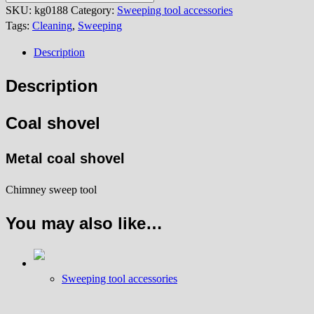
quantity
SKU:
kg0188
Category:
Sweeping tool accessories
Tags:
Cleaning
,
Sweeping
Description
Description
Coal shovel
Metal coal shovel
Chimney sweep tool
You may also like…
Sweeping tool accessories