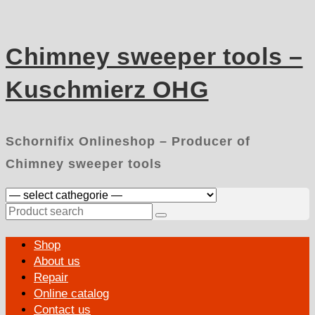
Skip
to
content
Chimney sweeper tools –
Kuschmierz OHG
Schornifix Onlineshop – Producer of
Chimney sweeper tools
Search
for:
Primary
Shop
Menu
About us
Repair
Online catalog
Contact us