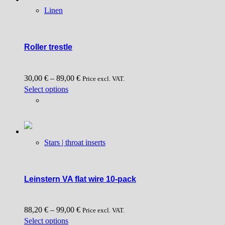
Linen
Roller trestle
30,00
€
–
89,00
€
Price excl. VAT.
This
Select options
product
has
multiple
variants.
Stars | throat inserts
The
options
may
be
Leinstern VA flat wire 10-pack
chosen
on
88,20
€
–
99,00
€
the
Price excl. VAT.
This
Select options
product