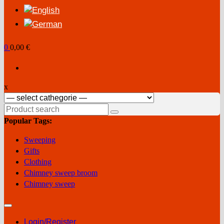
0
0,00 €
x
Search
for:
Popular Tags:
Sweeping
Gifts
Clothing
Chimney sweep broom
Chimney sweep
Login/Register