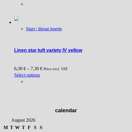
product
page
has
multiple
variants.
Stars | throat inserts
The
options
may
be
Linen star tuft variety IV yellow
chosen
on
6,30
€
–
7,30
€
the
Price excl. VAT.
This
Select options
product
product
page
has
multiple
variants.
The
calendar
options
August 2026
may
be
M
T
W
T
F
S
S