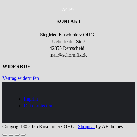
AGB's
KONTAKT
Siegfried Kuschmierz OHG
Ueberfelder Str 7
42855 Remscheid
mail@schornifix.de
WIDERRUF
Vertrag widerrufen
Imprint
Data protection
Copyright © 2025 Kuschmierz OHG
|
Shopical
by AF themes.