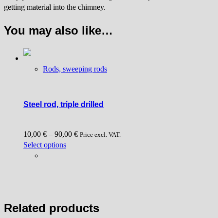
getting material into the chimney.
You may also like…
Rods, sweeping rods
Steel rod, triple drilled
10,00
€
–
90,00
€
Price excl. VAT.
This
Select options
product
has
multiple
variants.
The
Related products
options