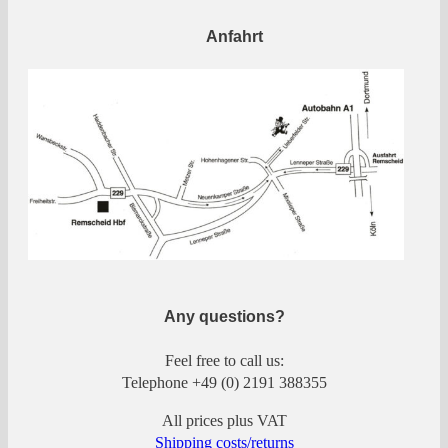
Anfahrt
Any questions?
Feel free to call us:
Telephone +49 (0) 2191 388355
All prices plus VAT
Shipping costs/returns