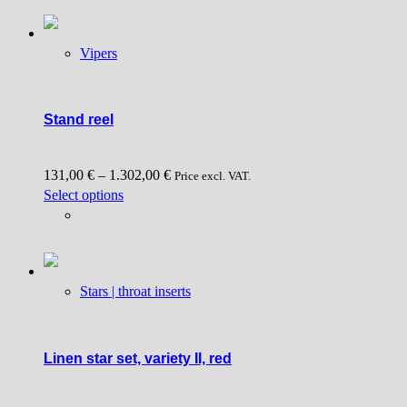
may
be
chosen
Vipers
on
the
product
Stand reel
page
131,00
€
–
1.302,00
€
Price excl. VAT.
This
Select options
product
has
multiple
variants.
Stars | throat inserts
The
options
may
be
Linen star set, variety II, red
chosen
on