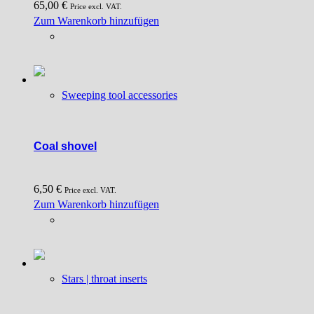
65,00
€
the
Price excl. VAT.
Zum Warenkorb hinzufügen
product
page
Sweeping tool accessories
Coal shovel
6,50
€
Price excl. VAT.
Zum Warenkorb hinzufügen
Stars | throat inserts