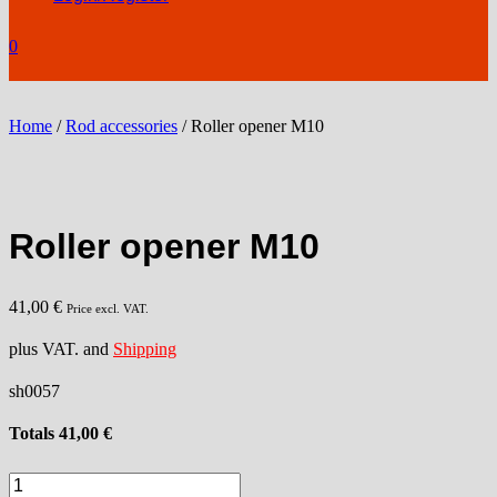
0
Home
/
Rod accessories
/ Roller opener M10
Roller opener M10
41,00
€
Price excl. VAT.
plus VAT. and
Shipping
sh0057
Totals
41,00
€
Roller