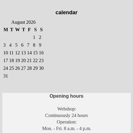
calendar
August 2026
M
T
W
T
F
S
S
1
2
3
4
5
6
7
8
9
10
11
12
13
14
15
16
17
18
19
20
21
22
23
24
25
26
27
28
29
30
31
Opening hours
Webshop:
Continuously 24 hours
Operation:
Mon. - Fri. 8 a.m. - 4 p.m.