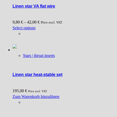
Linen star VA flat wire
9,80
€
–
42,00
€
Price excl. VAT.
This
Select options
product
has
multiple
variants.
Stars | throat inserts
The
options
may
be
Linen star heat-stable set
chosen
on
195,00
€
the
Price excl. VAT.
Zum Warenkorb hinzufügen
product
page