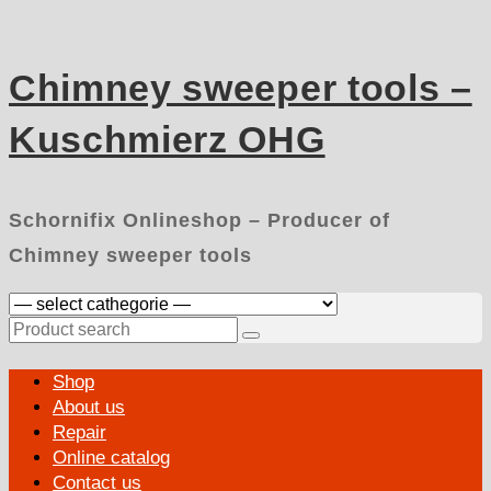
Skip
to
content
Chimney sweeper tools –
Kuschmierz OHG
Schornifix Onlineshop – Producer of
Chimney sweeper tools
Search
for:
Primary
Shop
Menu
About us
Repair
Online catalog
Contact us