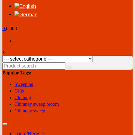
0
0,00 €
x
Search
for:
Popular Tags:
Sweeping
Gifts
Clothing
Chimney sweep broom
Chimney sweep
Login/Register