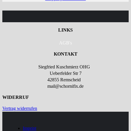
LINKS
AGB's
KONTAKT
Siegfried Kuschmierz OHG
Ueberfelder Str 7
42855 Remscheid
mail@schornifix.de
WIDERRUF
Vertrag widerrufen
Imprint