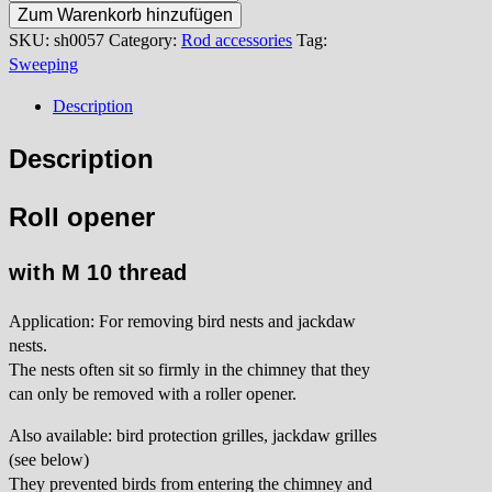
opener
Zum Warenkorb hinzufügen
M10
SKU:
sh0057
Category:
Rod accessories
Tag:
quantity
Sweeping
Description
Description
Roll opener
with M 10 thread
Application: For removing bird nests and jackdaw
nests.
The nests often sit so firmly in the chimney that they
can only be removed with a roller opener.
Also available: bird protection grilles, jackdaw grilles
(see below)
They prevented birds from entering the chimney and