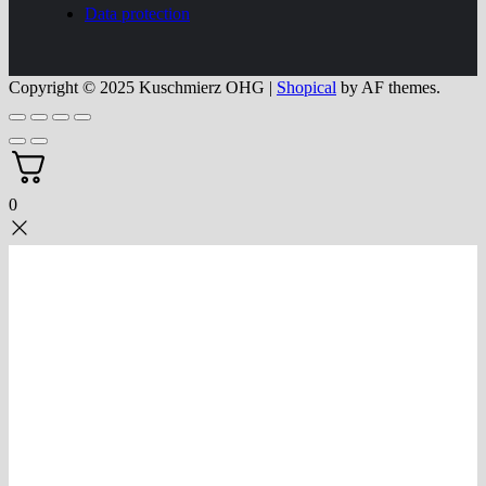
Data protection
Copyright © 2025 Kuschmierz OHG
|
Shopical
by AF themes.
0